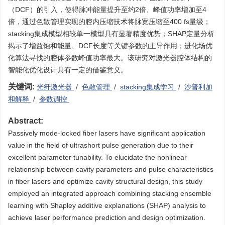
（DCF）的引入，使得脉冲能量提升至约2倍、峰值功率增加至4
倍，通过色散管理实现的腔内压缩技术将脉宽压缩至400 fs量级；
stacking集成模型相较单一模型具有显著精度优势；SHAP定量分析
揭示了增益饱和能量、DCF长度等关键参数的主导作用；进化场优
化算法寻找的腔体参数峰值功率最大。该研究对激光器腔体结构的
智能化优化设计具有一定的借鉴意义。
关键词:
光纤激光器
/
色散管理
/
stacking集成学习
/
沙普利加
和解释
/
参数调控
Abstract:
Passively mode-locked fiber lasers have significant application
value in the field of ultrashort pulse generation due to their
excellent parameter tunability. To elucidate the nonlinear
relationship between cavity parameters and pulse characteristics
in fiber lasers and optimize cavity structural design, this study
employed an integrated approach combining stacking ensemble
learning with Shapley additive explanations (SHAP) analysis to
achieve laser performance prediction and design optimization.