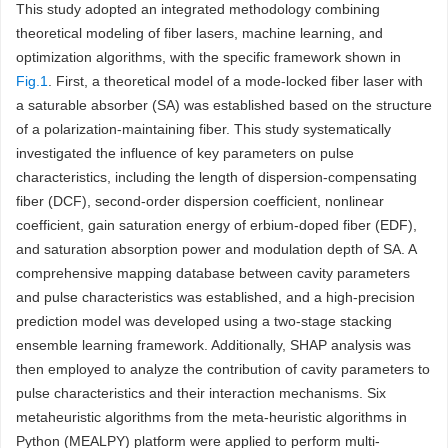
This study adopted an integrated methodology combining
theoretical modeling of fiber lasers, machine learning, and
optimization algorithms, with the specific framework shown in
Fig.1
. First, a theoretical model of a mode-locked fiber laser with
a saturable absorber (SA) was established based on the structure
of a polarization-maintaining fiber. This study systematically
investigated the influence of key parameters on pulse
characteristics, including the length of dispersion-compensating
fiber (DCF), second-order dispersion coefficient, nonlinear
coefficient, gain saturation energy of erbium-doped fiber (EDF),
and saturation absorption power and modulation depth of SA. A
comprehensive mapping database between cavity parameters
and pulse characteristics was established, and a high-precision
prediction model was developed using a two-stage stacking
ensemble learning framework. Additionally, SHAP analysis was
then employed to analyze the contribution of cavity parameters to
pulse characteristics and their interaction mechanisms. Six
metaheuristic algorithms from the meta-heuristic algorithms in
Python (MEALPY) platform were applied to perform multi-