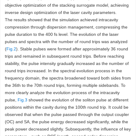
objective optimization of the stacking surrogate model, achieving
inverse design optimization of the laser cavity parameters.
The results showed that the simulation achieved intracavity
compression through dispersion management, compressing the
pulse duration to the 400 fs level. The evolution of the laser
pulses and spectra with the number of round trips was analyzed
(
Fig.2
). Stable pulses were formed after approximately 36 round
trips and remained in subsequent round trips. Before reaching
stability, the pulse intensity gradually increased as the number of
round trips increased. In the spectral evolution process in the
frequency domain, the spectra broadened toward both sides from
the 36th to the 70th round trips, forming multiple sidebands. To
more clearly analyze the evolution process of the intracavity
pulse,
Fig.3
showed the evolution of the soliton pulse at different
positions within the cavity during the 100th round trip. It could be
observed that when the pulse passed through the output coupler
(OC) and SA, the pulse energy decreased significantly, while the
peak power decreased slightly. Subsequently, the influence of key