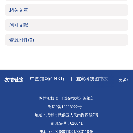
相关文章
施引文献
资源附件
(0)
闻出版署
中国知网(CNKI)
国家科技图书文献中心
友情链接：
更多+
网站版权 © 《激光技术》编辑部
蜀ICP备10038222号-1
地址：成都市武侯区人民南路四段7号
邮政编码：610041
电话：028-68011091/68011046