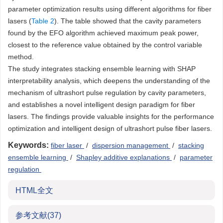
parameter optimization results using different algorithms for fiber
lasers (
Table 2
). The table showed that the cavity parameters
found by the EFO algorithm achieved maximum peak power,
closest to the reference value obtained by the control variable
method.
The study integrates stacking ensemble learning with SHAP
interpretability analysis, which deepens the understanding of the
mechanism of ultrashort pulse regulation by cavity parameters,
and establishes a novel intelligent design paradigm for fiber
lasers. The findings provide valuable insights for the performance
optimization and intelligent design of ultrashort pulse fiber lasers.
Keywords:
fiber laser
/
dispersion management
/
stacking
ensemble learning
/
Shapley additive explanations
/
parameter
regulation
HTML全文
参考文献
(37)