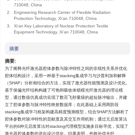
710048, China
2.
Engineering Research Center of Flexible Radiation
Protection Technology, Xi’an 710048, China
3.
Xi’an Key Laboratory of Nuclear Protection Textile
Equipment Technology, Xi’an 710048, China
摘要
摘要:
为了阐释光纤激光器腔体参数与脉冲特性之间的非线性关系并优化
腔体结构设计，采用一种基于stacking集成学习与沙普利加和解释
（SHAP）分析相结合的方法，实现了激光器性能预测及设计优化。
基于保偏光纤结构构建了可饱和吸收体锁模光纤激光器的理论模
型，通过数值仿真成功实现了数百飞秒量级的超短脉冲输出，并建
立了腔体参数与脉冲特性映射数据库；在此基础上采用两阶段
stacking集成学习框架构建高精度预测模型，结合SHAP方法解析了
腔体参数对脉冲特性的贡献度及其交互作用机制；通过元启发算法
平台的6种元启发算法对stacking代理模型实施多目标寻优，实现了
激光器腔体参数的逆向设计优化。结果表明，色散补偿光纤