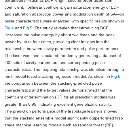
parameters—such as DCF length, second-order dispersion
coefficient, nonlinear coefficient, gain saturation energy of EDF,
and saturation absorption power and modulation depth of SA—on
pulse characteristics were analyzed, with specific results shown in
Fig.4
and Fig.
5
. The study revealed that introducing DCF
increased the pulse energy by about two times and the peak
power by up to four times, providing clear insights into the
relationship between cavity parameters and pulse performance.
The laser was then simulated, randomly generating a dataset of
400 sets of cavity parameters and corresponding pulse
characteristics. The mapping relationship was identified through a
multi-model fused stacking regression model. As shown in
Fig.6
,
the comparison between the stacking-predicted pulse
characteristics and the target values demonstrated that the
2
coefficient of determination (
R
) for all prediction models was
greater than 0.95, indicating excellent generalization ability.
The prediction performance of the first-stage learners showed
that the stacking ensemble model significantly outperformed first-
stage machine learning models such as random forest (RF),