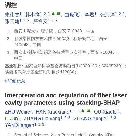
调控
1
1, 2, 3
,
,
1
1
1, 2, 3
朱伟杰
,
韩小祥
,
曲晓飞
,
李君
,
张海洋
,
1, 2, 3
1, 2, 3
张云婕
,
严祥安
1.
西安工程大学 理学院，西安 710048，中国
2.
射线柔性防护技术陕西省高校工程研究中心，西安
710048，中国
3.
西安市核防护纺织装备技术重点实验室，西安 710048，
中国
基金项目:
国家自然科学基金资助项目(U2330109；62405239）;
陕西省教育厅基金资助项目(24JP066）
详细信息
Interpretation and regulation of fiber laser
cavity parameters using stacking-SHAP
1
1, 2, 3
,
,
1
ZHU Weijie
,
HAN Xiaoxiang
,
QU Xiaofei
,
1
1, 2, 3
1, 2, 3
LI Jun
,
ZHANG Haiyang
,
ZHANG Yunjie
,
1, 2, 3
YAN Xiangan
1.
School of Science, Xi’an Polytechnic University, Xi’an