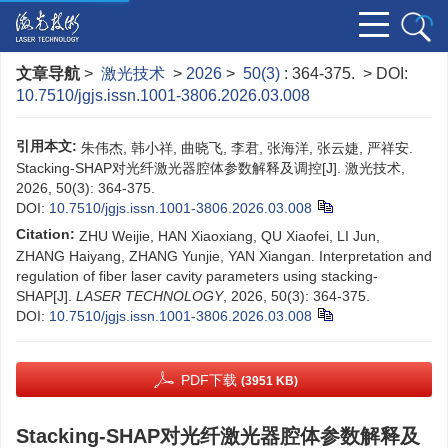
文章导航
>
激光技术
>
2026
>
50(3)
: 364-375.
> DOI:
10.7510/jgjs.issn.1001-3806.2026.03.008
引用本文:
朱伟杰, 韩小祥, 曲晓飞, 李君, 张海洋, 张云婕, 严祥安.
Stacking-SHAP对光纤激光器腔体参数解释及调控[J]. 激光技术,
2026, 50(3): 364-375.
DOI:
10.7510/jgjs.issn.1001-3806.2026.03.008
Citation:
ZHU Weijie, HAN Xiaoxiang, QU Xiaofei, LI Jun,
ZHANG Haiyang, ZHANG Yunjie, YAN Xiangan. Interpretation and
regulation of fiber laser cavity parameters using stacking-
SHAP[J].
LASER TECHNOLOGY
, 2026, 50(3): 364-375.
DOI:
10.7510/jgjs.issn.1001-3806.2026.03.008
PDF下载
(3951 KB)
Stacking-SHAP对光纤激光器腔体参数解释及