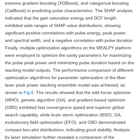
extreme gradient boosting (XGBoost), and categorical boosting
(CatBoost) in predicting pulse characteristics. The SHAP analysis
indicated that the gain saturation energy and DCF length
exhibited wide ranges of SHAP value distributions, showing
significant positive correlations with pulse energy, peak power,
and spectral width, and a negative correlation with pulse duration.
Finally, multiple optimization algorithms on the MEALPY platform
were employed to optimize the cavity parameters for maximizing
the pulse peak power and minimizing pulse duration based on the
stacking model outputs. The performance comparison of different
optimization algorithms for parameter optimization of the fiber
laser peak power stacking ensemble model was achieved, as
shown in
Fig.8
. The results showed that the wild horse optimizer
(WHO), genetic algorithm (GA), and gradient-based optimizer
(GBO) exhibited fast convergence speed and superior global
search capability, while brain storm optimization (BSO), GA,
evolutionary field optimization (EFO), and GBO demonstrated
compact box-plot distributions, indicating good stability. Analysis
by laser simulation further revealed a comparison of the