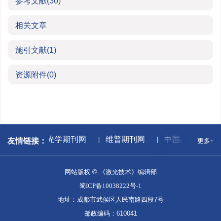
参考文献
(30)
相关文章
施引文献
(1)
资源附件
(0)
据库
中国光学期刊网
维普期刊网
中国兵器工业集
友情链接：
更多+
网站版权 © 《激光技术》编辑部
蜀ICP备10038222号-1
地址：成都市武侯区人民南路四段7号
邮政编码：610041