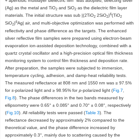
+ aperiodic multilayer dielectric film” was adopted, selecting silver
(Ag) as the metal and TiO
and SiO
as the dielectric film layer
2
2
6
materials. The initial structure was sub |(2TiO
2SiO
)
(TiO
2
2
2
6
SiO
)
Ag| air, and multi-objective optimization was performed with
2
reflectivity and phase difference as the targets. The enhanced
silver reflective film samples were prepared using electron-beam
evaporation ion-assisted deposition technology, combined with a
quartz crystal oscillator and a high-precision optical film thickness
monitoring system to control film thickness and deposition rate.
After preparation, the samples were subjected to immersion,
temperature cycling, adhesion, and damp-heat reliability tests.
The measured reflectance at 808 nm and 1550 nm was ≥ 97.5%
for
s
-polarized light and ≥ 98.95% for
p
-polarized light (
Fig.7
,
Fig.8
). The phase differences in the two bands measured by
ellipsometry were 0.65° ± 0.085° and 0.70° ± 0.08°, respectively
(
Fig.10
). All reliability tests were passed (
Table 3
). The
reflectance decreased by approximately 2% compared to the
theoretical value, and the phase difference increased by
approximately 0.3°, mainly due to scattering caused by the