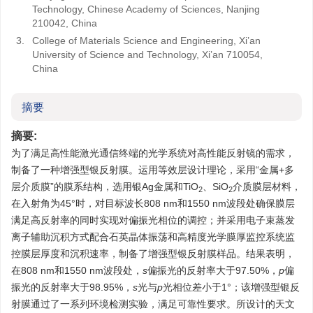
Technology, Chinese Academy of Sciences, Nanjing
210042, China
3.
College of Materials Science and Engineering, Xi’an
University of Science and Technology, Xi’an 710054,
China
摘要
摘要:
为了满足高性能激光通信终端的光学系统对高性能反射镜的需求，
制备了一种增强型银反射膜。运用等效层设计理论，采用“金属+多
层介质膜”的膜系结构，选用银Ag金属和TiO
、SiO
介质膜层材料，
2
2
在入射角为45°时，对目标波长808 nm和1550 nm波段处确保膜层
满足高反射率的同时实现对偏振光相位的调控；并采用电子束蒸发
离子辅助沉积方式配合石英晶体振荡和高精度光学膜厚监控系统监
控膜层厚度和沉积速率，制备了增强型银反射膜样品。结果表明，
在808 nm和1550 nm波段处，
s
偏振光的反射率大于97.50%，
p
偏
振光的反射率大于98.95%，
s
光与
p
光相位差小于1°；该增强型银反
射膜通过了一系列环境检测实验，满足可靠性要求。所设计的天文