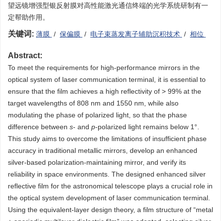
望远镜增强型银反射膜对高性能激光通信终端的光学系统研制有一
定帮助作用。
关键词:
薄膜
/
保偏膜
/
电子束蒸发离子辅助沉积技术
/
相位
Abstract:
To meet the requirements for high-performance mirrors in the
optical system of laser communication terminal, it is essential to
ensure that the film achieves a high reflectivity of > 99% at the
target wavelengths of 808 nm and 1550 nm, while also
modulating the phase of polarized light, so that the phase
difference between
s
- and
p
-polarized light remains below 1°.
This study aims to overcome the limitations of insufficient phase
accuracy in traditional metallic mirrors, develop an enhanced
silver-based polarization-maintaining mirror, and verify its
reliability in space environments. The designed enhanced silver
reflective film for the astronomical telescope plays a crucial role in
the optical system development of laser communication terminal.
Using the equivalent-layer design theory, a film structure of “metal