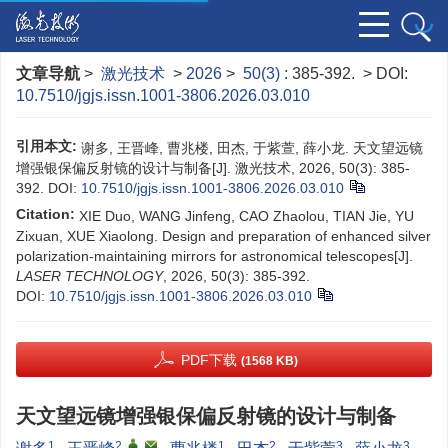
文章导航
>
激光技术
>
2026
>
50(3)
: 385-392.
> DOI:
10.7510/jgjs.issn.1001-3806.2026.03.010
引用本文:
谢多, 王晋峰, 曹兆楼, 田杰, 于紫萱, 薛小龙. 天文望远镜
增强银保偏反射镜的设计与制备[J]. 激光技术, 2026, 50(3): 385-
392.
DOI:
10.7510/jgjs.issn.1001-3806.2026.03.010
Citation:
XIE Duo, WANG Jinfeng, CAO Zhaolou, TIAN Jie, YU
Zixuan, XUE Xiaolong. Design and preparation of enhanced silver
polarization-maintaining mirrors for astronomical telescopes[J].
LASER TECHNOLOGY
, 2026, 50(3): 385-392.
DOI:
10.7510/jgjs.issn.1001-3806.2026.03.010
PDF下载
(1568 KB)
天文望远镜增强银保偏反射镜的设计与制备
1
2
,
,
1
2
3
3