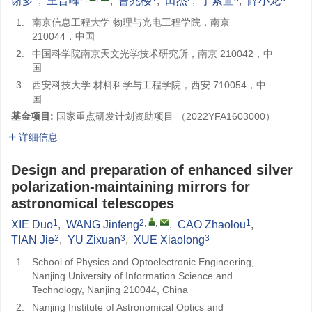
谢多
,
王晋峰
,
曹兆楼
,
田杰
,
于紫萱
,
薛小龙
1.
南京信息工程大学 物理与光电工程学院，南京
210044，中国
2.
中国科学院南京天文光学技术研究所，南京 210042，中
国
3.
西安科技大学 材料科学与工程学院，西安 710054，中
国
基金项目:
国家重点研发计划资助项目 （2022YFA1603000）
详细信息
Design and preparation of enhanced silver
polarization-maintaining mirrors for
astronomical telescopes
1
2
,
,
1
XIE Duo
,
WANG Jinfeng
,
CAO Zhaolou
,
2
3
3
TIAN Jie
,
YU Zixuan
,
XUE Xiaolong
1.
School of Physics and Optoelectronic Engineering,
Nanjing University of Information Science and
Technology, Nanjing 210044, China
2.
Nanjing Institute of Astronomical Optics and