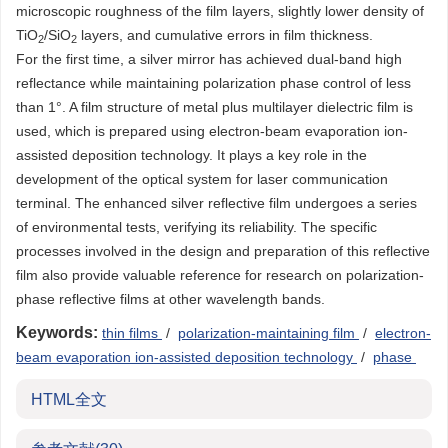
microscopic roughness of the film layers, slightly lower density of
TiO
/SiO
layers, and cumulative errors in film thickness.
2
2
For the first time, a silver mirror has achieved dual-band high
reflectance while maintaining polarization phase control of less
than 1°. A film structure of metal plus multilayer dielectric film is
used, which is prepared using electron-beam evaporation ion-
assisted deposition technology. It plays a key role in the
development of the optical system for laser communication
terminal. The enhanced silver reflective film undergoes a series
of environmental tests, verifying its reliability. The specific
processes involved in the design and preparation of this reflective
film also provide valuable reference for research on polarization-
phase reflective films at other wavelength bands.
Keywords:
thin films
/
polarization-maintaining film
/
electron-
beam evaporation ion-assisted deposition technology
/
phase
HTML全文