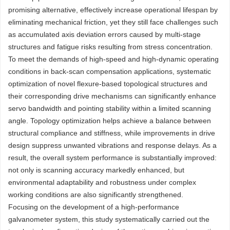
promising alternative, effectively increase operational lifespan by
eliminating mechanical friction, yet they still face challenges such
as accumulated axis deviation errors caused by multi-stage
structures and fatigue risks resulting from stress concentration.
To meet the demands of high-speed and high-dynamic operating
conditions in back-scan compensation applications, systematic
optimization of novel flexure-based topological structures and
their corresponding drive mechanisms can significantly enhance
servo bandwidth and pointing stability within a limited scanning
angle. Topology optimization helps achieve a balance between
structural compliance and stiffness, while improvements in drive
design suppress unwanted vibrations and response delays. As a
result, the overall system performance is substantially improved:
not only is scanning accuracy markedly enhanced, but
environmental adaptability and robustness under complex
working conditions are also significantly strengthened.
Focusing on the development of a high-performance
galvanometer system, this study systematically carried out the