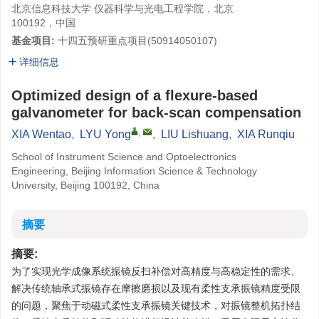
北京信息科技大学 仪器科学与光电工程学院，北京
100192，中国
基金项目:
十四五预研重点项目(
50914050107
)
详细信息
Optimized design of a flexure-based
galvanometer for back-scan compensation
,
XIA Wentao
,
LYU Yong
,
LIU Lishuang
,
XIA Runqiu
School of Instrument Science and Optoelectronics
Engineering, Beijing Information Science & Technology
University, Beijing 100192, China
摘要
摘要:
为了实现光学成像系统振镜反扫补偿对高精度与高稳定性的需求、
解决传统轴承式振镜存在摩擦磨损以及现有柔性支承振镜精度受限
的问题，聚焦于动磁式柔性支承振镜关键技术，对振镜整机拓扑结