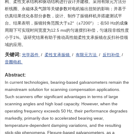
构、柔性支承结构和驱动结构进行设计并建模。采用有限元方法分
析线圈、永磁体及气隙等关键参数对电机输出扭矩的影响；并基于
仿真结果优化各部分参数，设计、制作了振镜样机并搭建测试平
台。结果表明，振镜转角范围大于±2°（±7200″）；在50 Hz的成像
周期下可实现时间宽度为12.5 ms的匀速摆扫补偿，匀速段非线性度
小于1%。该研究结果有助于推动高性能柔性支承振镜在反扫补偿领
域的应用。
关键词:
光学器件
/
柔性支承振镜
/
有限元方法
/
反扫补偿
/
音圈电机
Abstract:
In current technologies, bearing-based galvanometers remain the
mainstream solution for scanning compensation applications.
Such scanners offer significant advantages in terms of large
scanning angles and high load capacity. However, when the
operating frequency exceeds 50 Hz, their performance degrades
markedly, primarily due to accelerated bearing wear,
temperature-dependent damping variations, and the resulting
stick-slip phenomena. Flexure-based galvanometers, as a