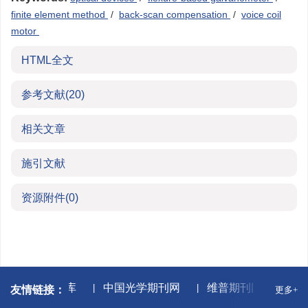
finite element method
/
back-scan compensation
/
voice coil
motor
HTML全文
参考文献
(20)
相关文章
施引文献
资源附件
(0)
万方数据库
中国光学期刊网
维普期刊网
中国
友情链接：
更多+