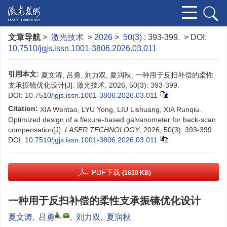
文章导航
>
激光技术
>
2026
>
50(3)
: 393-399.
> DOI:
10.7510/jgjs.issn.1001-3806.2026.03.011
引用本文:
夏文涛, 吕勇, 刘力双, 夏润秋. 一种用于反扫补偿的柔性
支承振镜优化设计[J]. 激光技术, 2026, 50(3): 393-399.
DOI:
10.7510/jgjs.issn.1001-3806.2026.03.011
Citation:
XIA Wentao, LYU Yong, LIU Lishuang, XIA Runqiu.
Optimized design of a flexure-based galvanometer for back-scan
compensation[J].
LASER TECHNOLOGY
, 2026, 50(3): 393-399.
DOI:
10.7510/jgjs.issn.1001-3806.2026.03.011
PDF下载
(1610 KB)
一种用于反扫补偿的柔性支承振镜优化设计
,
夏文涛
,
吕勇
,
刘力双
,
夏润秋