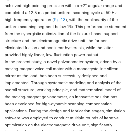
achieved high pointing precision within a ±2° angular range and
completed a 12.5 ms period uniform scanning cycle at 50 Hz
high-frequency operation (
Fig.13
), with the nonlinearity of the
uniform scanning segment below 1%. This performance stemmed
from the synergistic optimization of the flexure-based support
structure and the electromagnetic drive unit: the former
eliminated friction and nonlinear hysteresis, while the latter
provided highly linear, low-fluctuation power output.
In the present study, a novel galvanometer system, driven by a
moving-magnet voice coil motor with a monocrystalline silicon
mirror as the load, has been successfully designed and
implemented. Through systematic modeling and analysis of the
overall structure, working principle, and mathematical model of
the moving-magnet galvanometer, an innovative solution has
been developed for high-dynamic scanning compensation
applications. During the design and fabrication stages, simulation
software was employed to conduct multiple rounds of iterative
optimization on the electromagnetic drive unit, significantly