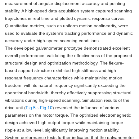
measurement of angular displacement accuracy and pointing
stability. A high-speed data acquisition system captured scanning
trajectories in real time and plotted dynamic response curves.
Quantitative metrics, such as uniform motion nonlinearity, were
used to evaluate the system’s tracking performance and dynamic
accuracy under high-speed scanning conditions.
The developed galvanometer prototype demonstrated excellent
overall performance, validating the effectiveness of the proposed
structural design and optimization methodology. The flexure-
based support structure exhibited high stiffness and high
resonant frequency characteristics while maintaining motion
freedom, with its natural frequency significantly exceeding the
operational bandwidth, thereby effectively suppressing structural
vibrations during high-speed scanning. Simulation results of the
drive unit (
Fig.5
～
Fig.10
) revealed the influence of various
parameters on the motor torque. The optimized electromagnetic
design achieved high output torque while maintaining torque
ripple at a low level, significantly improving motion stability.
System performance tests further indicated that the galvanometer