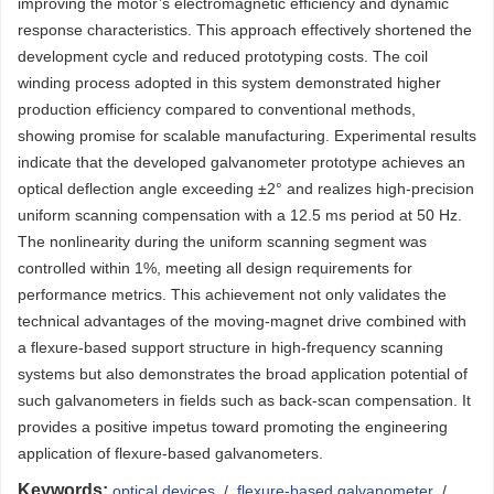
improving the motor’s electromagnetic efficiency and dynamic
response characteristics. This approach effectively shortened the
development cycle and reduced prototyping costs. The coil
winding process adopted in this system demonstrated higher
production efficiency compared to conventional methods,
showing promise for scalable manufacturing. Experimental results
indicate that the developed galvanometer prototype achieves an
optical deflection angle exceeding ±2° and realizes high-precision
uniform scanning compensation with a 12.5 ms period at 50 Hz.
The nonlinearity during the uniform scanning segment was
controlled within 1%, meeting all design requirements for
performance metrics. This achievement not only validates the
technical advantages of the moving-magnet drive combined with
a flexure-based support structure in high-frequency scanning
systems but also demonstrates the broad application potential of
such galvanometers in fields such as back-scan compensation. It
provides a positive impetus toward promoting the engineering
application of flexure-based galvanometers.
Keywords:
optical devices
/
flexure-based galvanometer
/