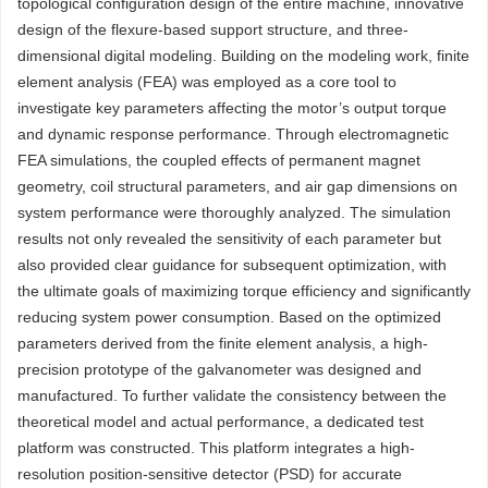
topological configuration design of the entire machine, innovative
design of the flexure-based support structure, and three-
dimensional digital modeling. Building on the modeling work, finite
element analysis (FEA) was employed as a core tool to
investigate key parameters affecting the motor’s output torque
and dynamic response performance. Through electromagnetic
FEA simulations, the coupled effects of permanent magnet
geometry, coil structural parameters, and air gap dimensions on
system performance were thoroughly analyzed. The simulation
results not only revealed the sensitivity of each parameter but
also provided clear guidance for subsequent optimization, with
the ultimate goals of maximizing torque efficiency and significantly
reducing system power consumption. Based on the optimized
parameters derived from the finite element analysis, a high-
precision prototype of the galvanometer was designed and
manufactured. To further validate the consistency between the
theoretical model and actual performance, a dedicated test
platform was constructed. This platform integrates a high-
resolution position-sensitive detector (PSD) for accurate