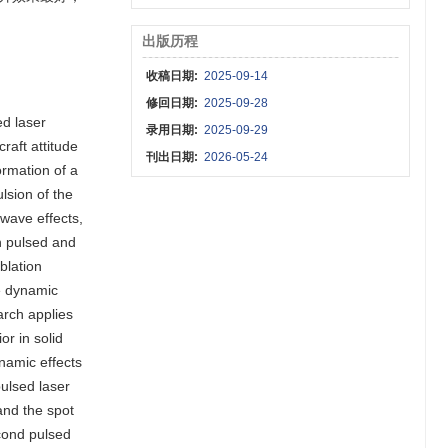
出版历程
收稿日期:
2025-09-14
修回日期:
2025-09-28
ed laser
录用日期:
2025-09-29
raft attitude
刊出日期:
2026-05-24
ormation of a
lsion of the
kwave effects,
th pulsed and
blation
he dynamic
earch applies
or in solid
namic effects
ulsed laser
and the spot
econd pulsed