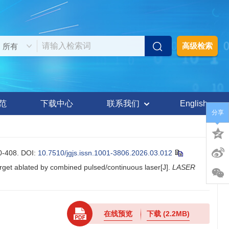
高级检索
范
下载中心
联系我们
English
分享
-408.
DOI:
10.7510/jgjs.issn.1001-3806.2026.03.012
et ablated by combined pulsed/continuous laser[J].
LASER
在线预览
下载
(2.2MB)