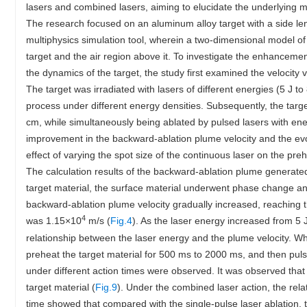
lasers and combined lasers, aiming to elucidate the underlying
The research focused on an aluminum alloy target with a side le
multiphysics simulation tool, wherein a two-dimensional model of
target and the air region above it. To investigate the enhancem
the dynamics of the target, the study first examined the velocity
The target was irradiated with lasers of different energies (5 J t
process under different energy densities. Subsequently, the tar
cm, while simultaneously being ablated by pulsed lasers with en
improvement in the backward-ablation plume velocity and the evol
effect of varying the spot size of the continuous laser on the p
The calculation results of the backward-ablation plume generated
target material, the surface material underwent phase change an
backward-ablation plume velocity gradually increased, reaching
4
was 1.15×10
m/s (
Fig.4
). As the laser energy increased from 5 
relationship between the laser energy and the plume velocity. W
preheat the target material for 500 ms to 2000 ms, and then pul
under different action times were observed. It was observed that
target material (
Fig.9
). Under the combined laser action, the rel
time showed that compared with the single-pulse laser ablation,