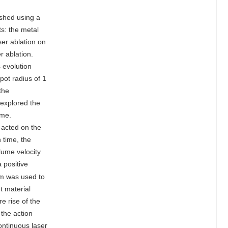
ished using a
ts: the metal
er ablation on
r ablation.
s evolution
pot radius of 1
the
 explored the
ume.
 acted on the
 time, the
lume velocity
 positive
cm was used to
t material
e rise of the
 the action
ontinuous laser