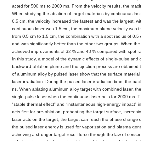
acted for 500 ms to 2000 ms. From the velocity results, the max
When studying the ablation of target materials by continuous lase
0.5 cm, the velocity increased the fastest and was the largest, 
continuous laser was 1.5 cm, the maximum plume velocity was th
from 0.5 cm to 1.5 cm, the combination with a spot radius of 0.
and was significantly better than the other two groups. When the 
achieved improvements of 32 % and 43 % compared with spot radi
In this study, a model of the dynamic effects of single-pulse and 
backward-ablation plume and the ejection process are obtained t
of aluminum alloy by pulsed laser show that the surface materia
laser irradiation. During the pulsed laser irradiation time, the
ns. When ablating aluminum alloy target with combined laser, th
single-pulse laser when the continuous laser acts for 2000 ms. Th
“stable thermal effect” and “instantaneous high-energy impact” i
acts first for pre-ablation, preheating the target surface, increa
laser acts on the target, the target can reach the phase change c
the pulsed laser energy is used for vaporization and plasma gener
achieving a stronger target recoil force through the law of con