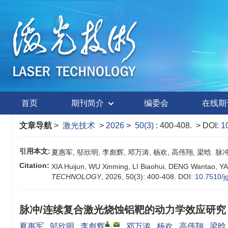
首页
期刊简介
编委会
在线期
文章导航
>
激光技术
>
2026
>
50(3)
: 400-408.
> DOI:
1
引用本文:
夏惠军, 邬欣明, 李彪辉, 邓万涛, 杨欢, 高伟翔, 梁晗. 脉冲
Citation:
XIA Huijun, WU Xinming, LI Biaohui, DENG Wantao, YA
TECHNOLOGY
, 2026, 50(3): 400-408.
DOI:
10.7510/j
脉冲/连续复合激光烧蚀铝靶的动力学效应研究
,
夏惠军
,
邬欣明
,
李彪辉
,
邓万涛
,
杨欢
,
高伟翔
,
梁晗