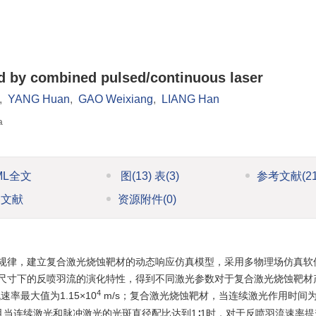
ed by combined pulsed/continuous laser
,
YANG Huan
,
GAO Weixiang
,
LIANG Han
a
ML全文
图
(13)
表
(3)
参考文献
(2
引文献
资源附件
(0)
规律，建立复合激光烧蚀靶材的动态响应仿真模型，采用多物理场仿真软
尺寸下的反喷羽流的演化特性，得到不同激光参数对于复合激光烧蚀靶材
4
率最大值为1.15×10
m/s；复合激光烧蚀靶材，当连续激光作用时间为20
，且当连续激光和脉冲激光的光斑直径配比达到1∶1时，对于反喷羽流速率