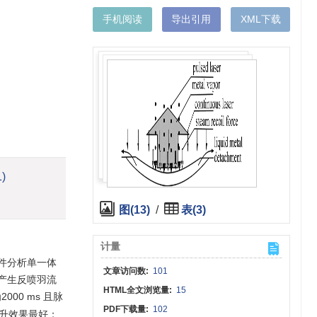
手机阅读
导出引用
XML下载
1)
图(13)
/
表(3)
计量
件分析单一体
文章访问数:
101
产生反喷羽流
HTML全文浏览量:
15
00 ms 且脉
PDF下载量:
102
提升效果最好；