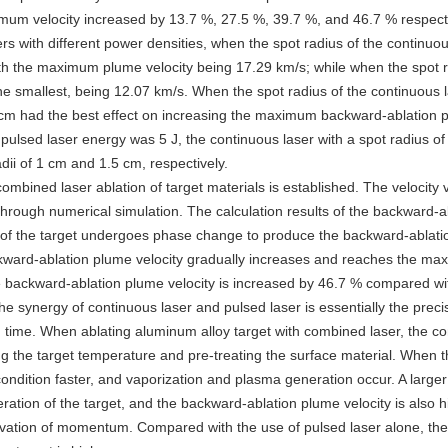
imum velocity increased by 13.7 %, 27.5 %, 39.7 %, and 46.7 % respecti
rs with different power densities, when the spot radius of the continuo
with the maximum plume velocity being 17.29 km/s; while when the spot r
e smallest, being 12.07 km/s. When the spot radius of the continuous
5 cm had the best effect on increasing the maximum backward-ablation p
pulsed laser energy was 5 J, the continuous laser with a spot radius of
i of 1 cm and 1.5 cm, respectively.
combined laser ablation of target materials is established. The velocity 
hrough numerical simulation. The calculation results of the backward-
l of the target undergoes phase change to produce the backward-ablati
 backward-ablation plume velocity gradually increases and reaches the m
e backward-ablation plume velocity is increased by 46.7 % compared wit
e synergy of continuous laser and pulsed laser is essentially the preci
n time. When ablating aluminum alloy target with combined laser, the co
sing the target temperature and pre-treating the surface material. When 
ondition faster, and vaporization and plasma generation occur. A larger
ation of the target, and the backward-ablation plume velocity is also h
servation of momentum. Compared with the use of pulsed laser alone, th