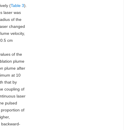
vely (
Table 3
).
us laser was
adius of the
 laser changed
lume velocity,
 0.5 cm
values of the
ablation plume
on plume after
aximum at 10
h that by
se coupling of
ntinuous laser
the pulsed
 proportion of
igher,
e backward-