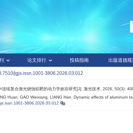
刊
论文排行
投稿指南
出版道德规
0.7510/jgjs.issn.1001-3806.2026.03.012
/连续复合激光烧蚀铝靶的动力学效应研究[J]. 激光技术, 2026, 50(3): 400
NG Huan, GAO Weixiang, LIANG Han. Dynamic effects of aluminum targ
gjs.issn.1001-3806.2026.03.012