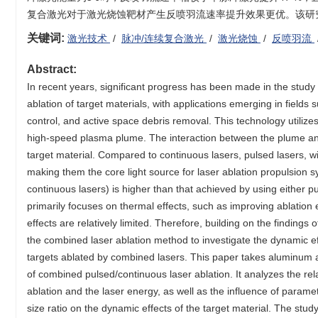
复合激光对于激光烧蚀靶材产生反喷羽流速率提升效果更优。该研
关键词:
激光技术
/
脉冲/连续复合激光
/
激光烧蚀
/
反喷羽流
Abstract:
In recent years, significant progress has been made in the stud
ablation of target materials, with applications emerging in field
control, and active space debris removal. This technology utilizes
high-speed plasma plume. The interaction between the plume and t
target material. Compared to continuous lasers, pulsed lasers, wi
making them the core light source for laser ablation propulsion s
continuous lasers) is higher than that achieved by using either 
primarily focuses on thermal effects, such as improving ablation 
effects are relatively limited. Therefore, building on the findings
the combined laser ablation method to investigate the dynamic eff
targets ablated by combined lasers. This paper takes aluminum a
of combined pulsed/continuous laser ablation. It analyzes the re
ablation and the laser energy, as well as the influence of param
size ratio on the dynamic effects of the target material. The stu