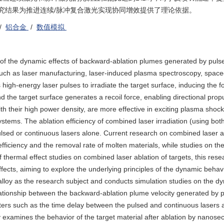
究结果为推进连续/脉冲复合激光实现协同增效提供了理论依据。
/
铝合金
/
数值模拟
y of the dynamic effects of backward-ablation plumes generated by puls
s such as laser manufacturing, laser-induced plasma spectroscopy, spacec
 high-energy laser pulses to irradiate the target surface, inducing the f
he target surface generates a recoil force, enabling directional propu
th their high power density, are more effective in exciting plasma shoc
ystems. The ablation efficiency of combined laser irradiation (using bo
pulsed or continuous lasers alone. Current research on combined laser a
efficiency and the removal rate of molten materials, while studies on t
 of thermal effect studies on combined laser ablation of targets, this res
ects, aiming to explore the underlying principles of the dynamic behavi
lloy as the research subject and conducts simulation studies on the dy
lationship between the backward-ablation plume velocity generated by p
eters such as the time delay between the pulsed and continuous lasers 
dy examines the behavior of the target material after ablation by nanos