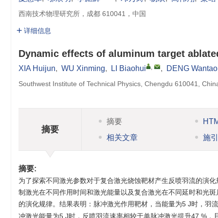
西南技术物理研究所，成都 610041，中国
详细信息
Dynamic effects of aluminum target ablat
,
XIA Huijun
,
WU Xinming
,
LI Biaohui
,
DENG Wantao
Southwest Institute of Technical Physics, Chengdu 610041, Chin
摘要
HT
摘要
相关文章
施
摘要:
为了探索不同激光参数对于复合激光烧蚀靶材产生反喷羽流的演化
制激光在不同作用时间和激光能量以及复合激光在不同延时和光斑
的演化规律。结果表明：脉冲激光作用靶材，当能量为5 J时，羽流速
冲激光能量为5 J时，反喷羽流速率相较于单脉冲激光提升47 %