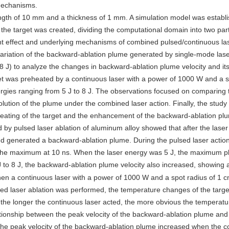
 mechanisms.
ngth of 10 mm and a thickness of 1 mm. A simulation model was establ
 the target was created, dividing the computational domain into two par
ent effect and underlying mechanisms of combined pulsed/continuous las
 variation of the backward-ablation plume generated by single-mode lase
o 8 J) to analyze the changes in backward-ablation plume velocity and it
get was preheated by a continuous laser with a power of 1000 W and a s
ergies ranging from 5 J to 8 J. The observations focused on comparing 
ution of the plume under the combined laser action. Finally, the study
reheating of the target and the enhancement of the backward-ablation pl
 by pulsed laser ablation of aluminum alloy showed that after the laser
d generated a backward-ablation plume. During the pulsed laser action
 the maximum at 10 ns. When the laser energy was 5 J, the maximum p
J to 8 J, the backward-ablation plume velocity also increased, showing a
hen a continuous laser with a power of 1000 W and a spot radius of 1 
sed laser ablation was performed, the temperature changes of the targe
 the longer the continuous laser acted, the more obvious the temperatur
ationship between the peak velocity of the backward-ablation plume and
 the peak velocity of the backward-ablation plume increased when the c